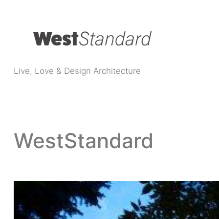
Live, Love & Design Architecture
WestStandard