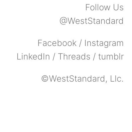
Follow Us
@WestStandard
Facebook / Instagram
LinkedIn / Threads / tumblr
©WestStandard, Llc.