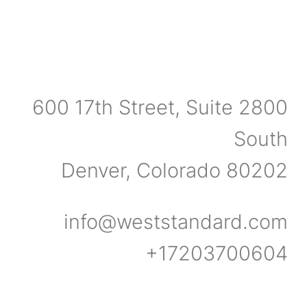
600 17th Street, Suite 2800
South
Denver, Colorado 80202
info@weststandard.com
+17203700604