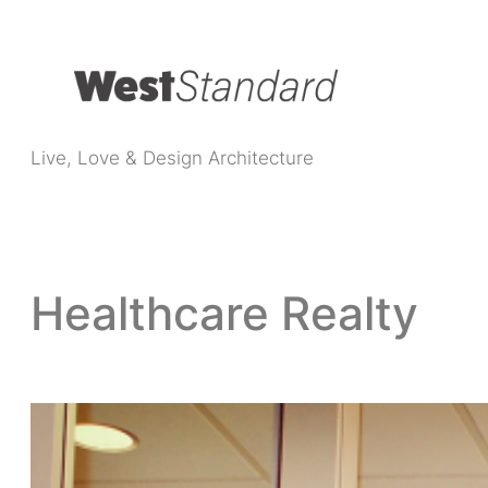
Live, Love & Design Architecture
Healthcare Realty