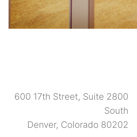
600 17th Street, Suite 2800
South
Denver, Colorado 80202