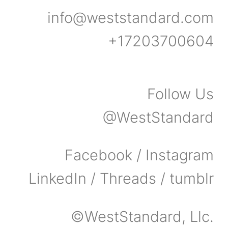
info@weststandard.com
+17203700604
Follow Us
@WestStandard
Facebook / Instagram
LinkedIn / Threads / tumblr
©WestStandard, Llc.