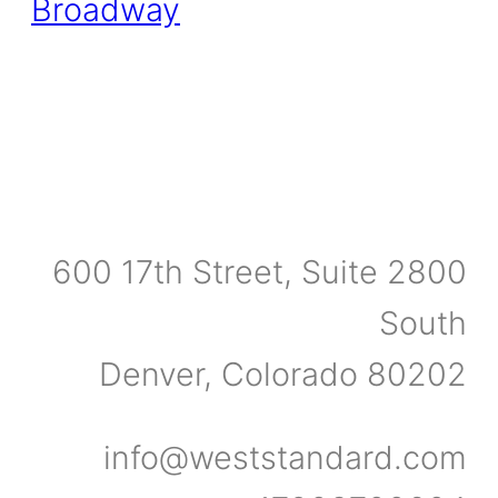
600 17th Street, Suite 2800
South
Denver, Colorado 80202
info@weststandard.com