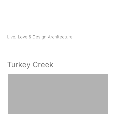
Skip
to
content
Live, Love & Design Architecture
Turkey Creek