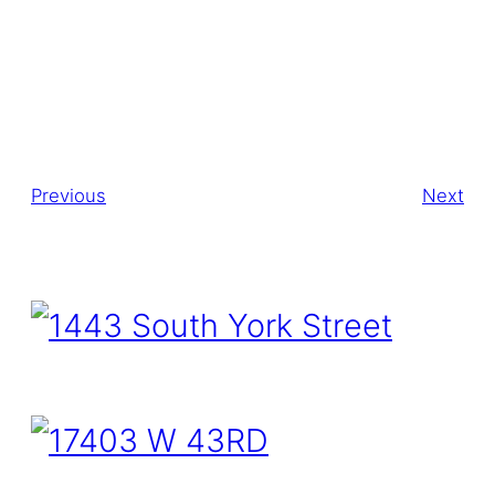
Previous
Next