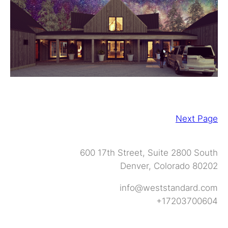
Next Page
600 17th Street, Suite 2800 South
Denver, Colorado 80202
info@weststandard.com
+17203700604