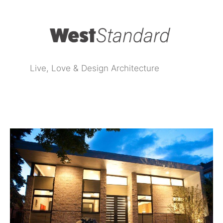
Live, Love & Design Architecture